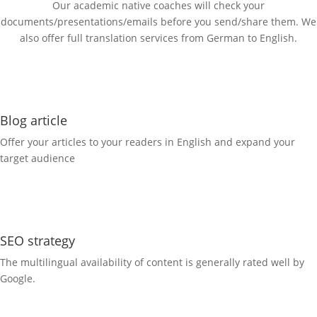
Our academic native coaches will check your
documents/presentations/emails before you send/share them. We
also offer full translation services from German to English.
Blog article
Offer your articles to your readers in English and expand your
target audience
SEO strategy
The multilingual availability of content is generally rated well by
Google.