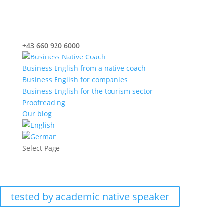
+43 660 920 6000
office@nativecoach.at
Business English from a native coach
Business English for companies
Business English for the tourism sector
Proofreading
Our blog
Select Page
Proofreading
tested by academic native speaker