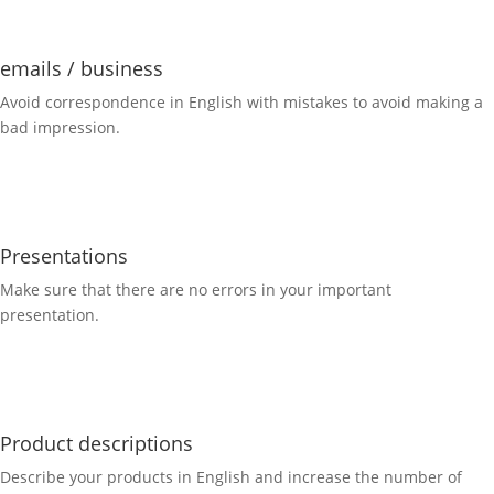
emails / business
Avoid correspondence in English with mistakes to avoid making a
bad impression.
Presentations
Make sure that there are no errors in your important
presentation.
Product descriptions
Describe your products in English and increase the number of