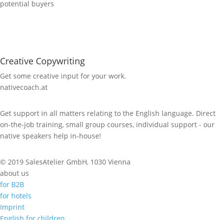
potential buyers
Creative Copywriting
Get some creative input for your work.
nativecoach.at
Get support in all matters relating to the English language. Direct
on-the-job training, small group courses, individual support - our
native speakers help in-house!
© 2019 SalesAtelier GmbH, 1030 Vienna
about us
for B2B
for hotels
Imprint
English for children