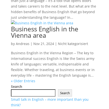
than just a language – it’s a tool that opens doors
and takes careers to the next level. But what are the
hidden benefits of Business English that go beyond
just understanding the language? In...
Business English in the
Vienna area
by
Andreas
|
Nov 21, 2024
|
Nicht kategorisiert
Business English in the Vienna Region – The key to
international success English is like the Swiss army
knife of languages: versatile, indispensable and
flexible. Whether traveling, at business events or in
everyday life – mastering the English language is...
« Older Entries
Search
Search
Small talk in English – more important than you
think?