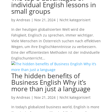
individual English lessons in
small groups
by
Andreas
|
Nov 21, 2024
|
Nicht kategorisiert
In der heutigen globalisierten Welt wird die
Fähigkeit, Englisch zu sprechen, immer wichtiger.
Viele Menschen in Österreich suchen nach effektiven
Wegen, um ihre Englischkenntnisse zu verbessern.
Eine der effizientesten Methoden ist der individuelle
Englischunterricht...
The hidden benefits of
Business English Why it’s
more than just a language
by
Andreas
|
Nov 21, 2024
|
Nicht kategorisiert
In today’s globalized business world, English is more