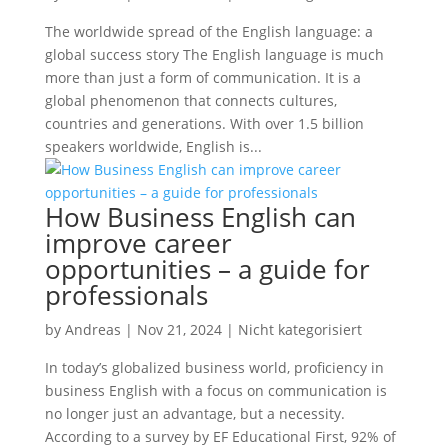
The worldwide spread of the English language: a
global success story The English language is much
more than just a form of communication. It is a
global phenomenon that connects cultures,
countries and generations. With over 1.5 billion
speakers worldwide, English is...
How Business English can
improve career
opportunities – a guide for
professionals
by
Andreas
|
Nov 21, 2024
|
Nicht kategorisiert
In today’s globalized business world, proficiency in
business English with a focus on communication is
no longer just an advantage, but a necessity.
According to a survey by EF Educational First, 92% of