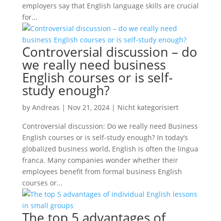
employers say that English language skills are crucial
for...
Controversial discussion – do
we really need business
English courses or is self-
study enough?
by
Andreas
|
Nov 21, 2024
|
Nicht kategorisiert
Controversial discussion: Do we really need Business
English courses or is self-study enough? In today’s
globalized business world, English is often the lingua
franca. Many companies wonder whether their
employees benefit from formal business English
courses or...
The top 5 advantages of