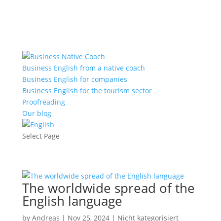
+43 660 920 6000
office@nativecoach.at
Business English from a native coach
Business English for companies
Business English for the tourism sector
Proofreading
Our blog
Select Page
The worldwide spread of the
English language
by
Andreas
|
Nov 25, 2024
|
Nicht kategorisiert